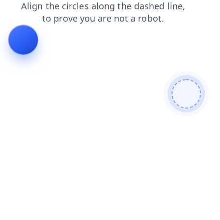
products
contacts
news
search
faq
shop
login