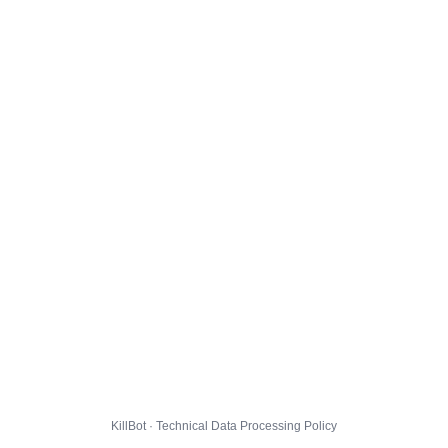
KillBot · Technical Data Processing Policy