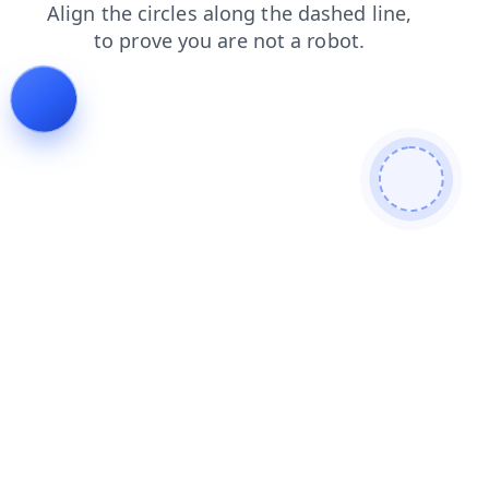
search
faq
shop
products
login
blog