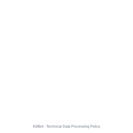
KillBot · Technical Data Processing Policy