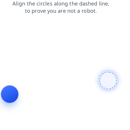
login
contacts
blog
news
search