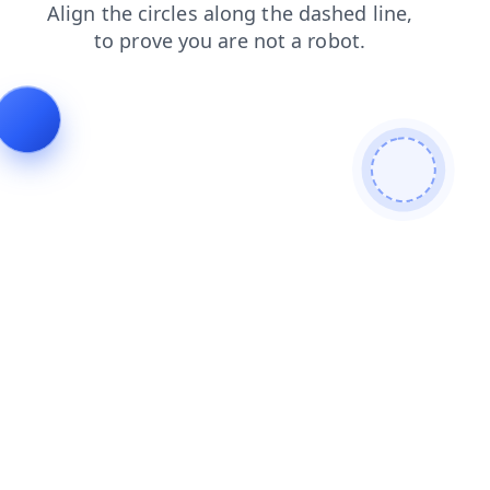
news
contacts
products
search