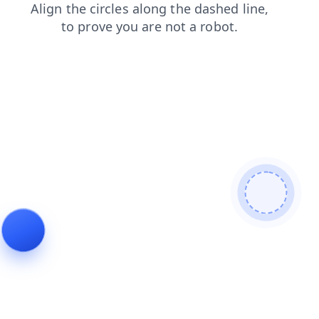
products
blog
contacts
faq