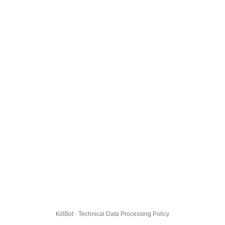
KillBot · Technical Data Processing Policy