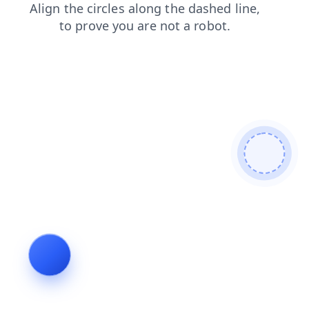
products
search
faq
news
shop
contacts