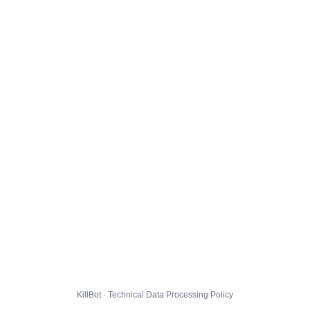
KillBot · Technical Data Processing Policy