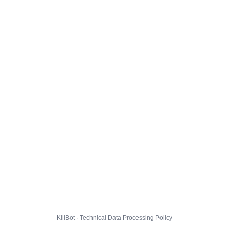
KillBot · Technical Data Processing Policy