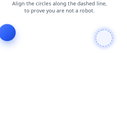
contacts
login
faq
news
shop
blog
search