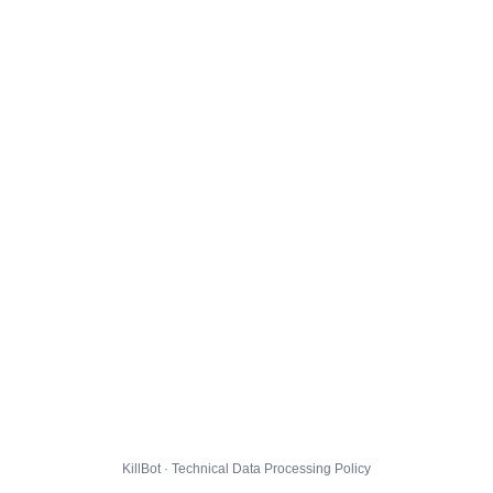
KillBot · Technical Data Processing Policy