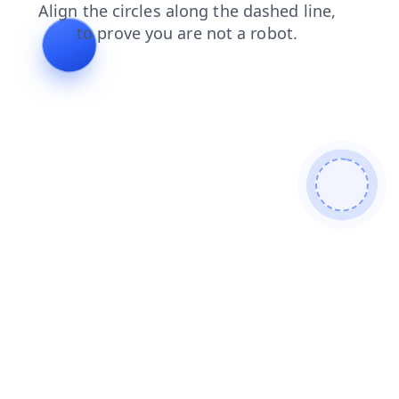
faq
news
contacts
products
shop