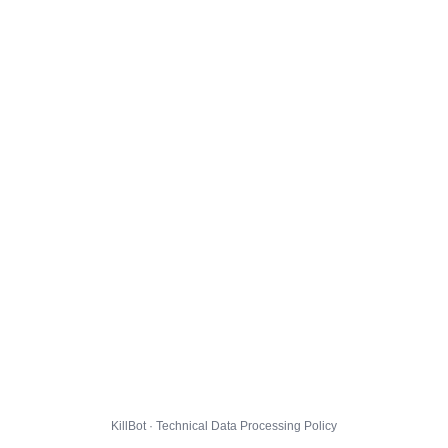
KillBot · Technical Data Processing Policy