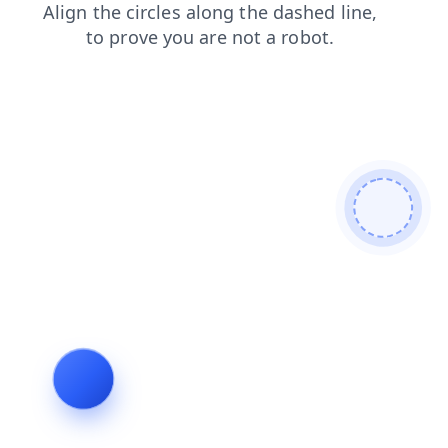
blog
contacts
news
faq
shop