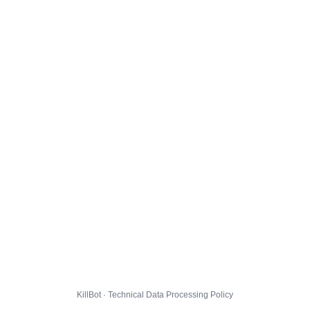
KillBot · Technical Data Processing Policy