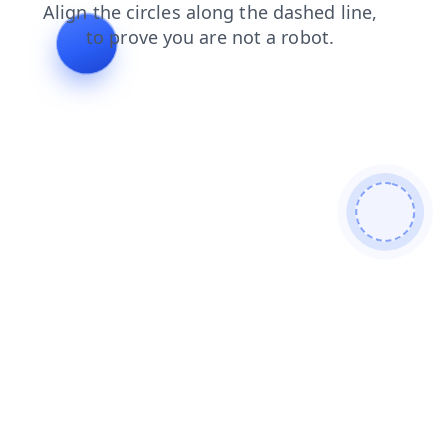
shop
contacts
search