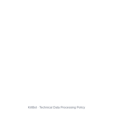
KillBot · Technical Data Processing Policy