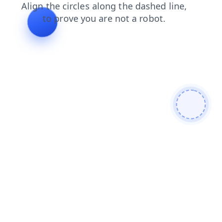
search
products
news
faq