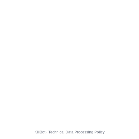
KillBot · Technical Data Processing Policy