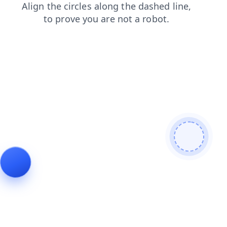
products
contacts
shop
search