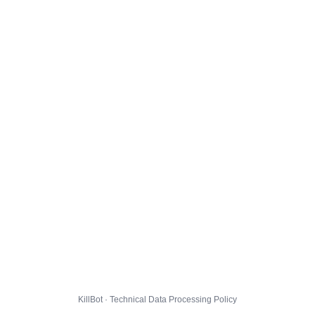
KillBot · Technical Data Processing Policy