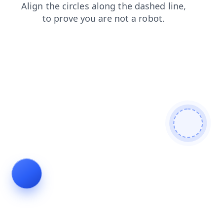
faq
blog
search
news
contacts