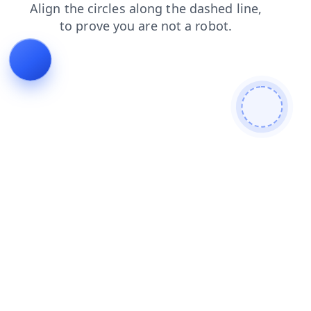
search
blog
contacts