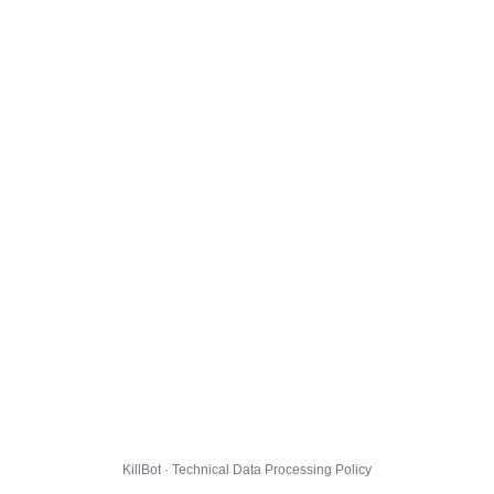
KillBot · Technical Data Processing Policy