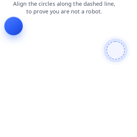
blog
login
contacts
search