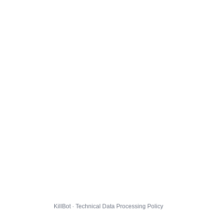
KillBot · Technical Data Processing Policy