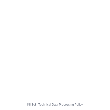
KillBot · Technical Data Processing Policy