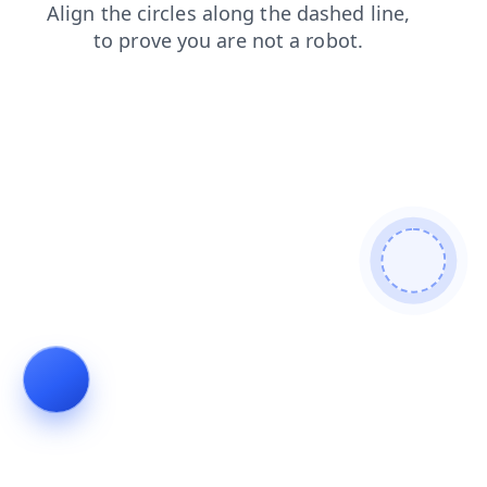
news
faq
contacts