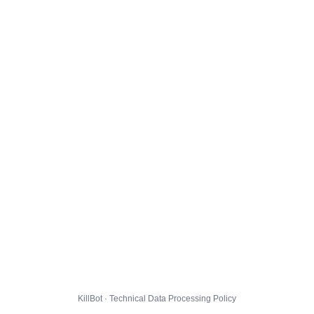
KillBot · Technical Data Processing Policy