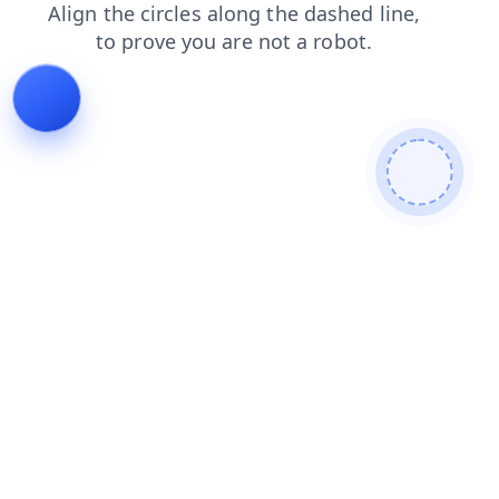
search
blog
contacts
products
faq
news
shop
login