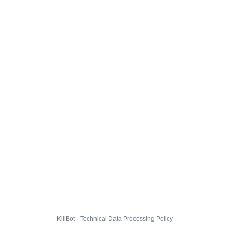
KillBot · Technical Data Processing Policy