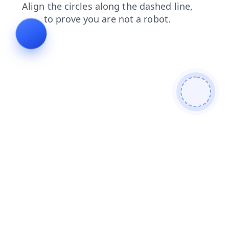
faq
blog
search
contacts
products
news
shop