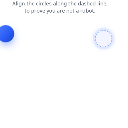
login
blog
search
shop