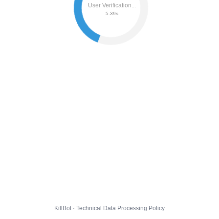
User Verification...
5.45s
KillBot · Technical Data Processing Policy