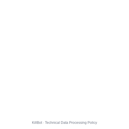
KillBot · Technical Data Processing Policy