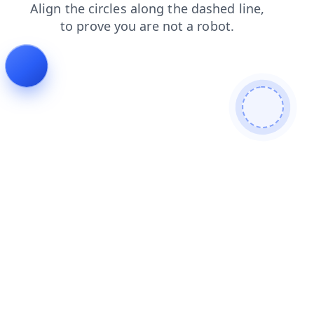
faq
products
search
contacts
login
news
blog
shop