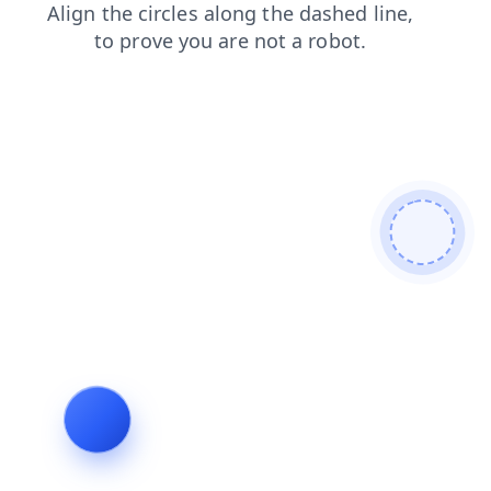
faq
search
news
blog