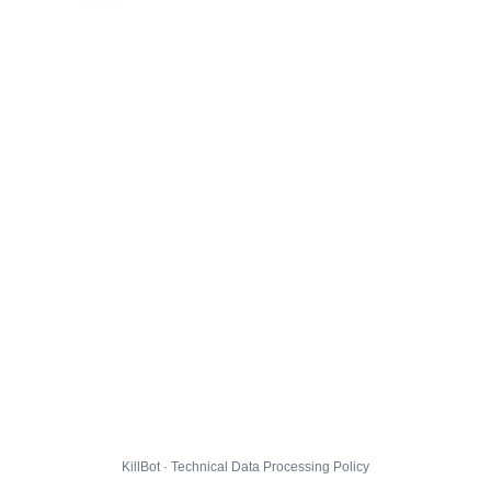
KillBot · Technical Data Processing Policy