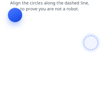
blog
contacts
products