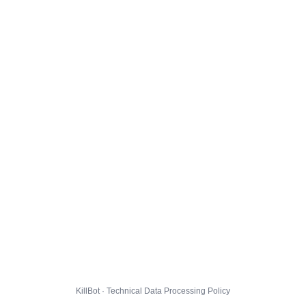
KillBot · Technical Data Processing Policy