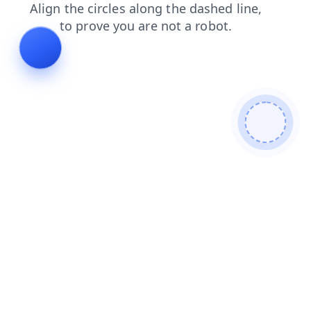
news
login
search
contacts