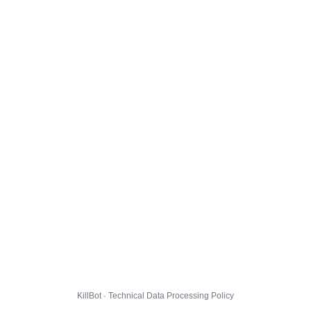
KillBot · Technical Data Processing Policy