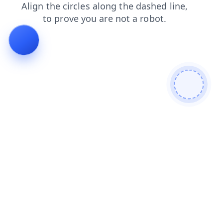
products
faq
news
shop
contacts
search
blog
login