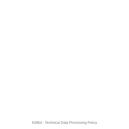
KillBot · Technical Data Processing Policy