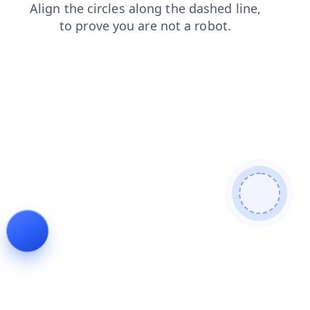
faq
news
shop
contacts