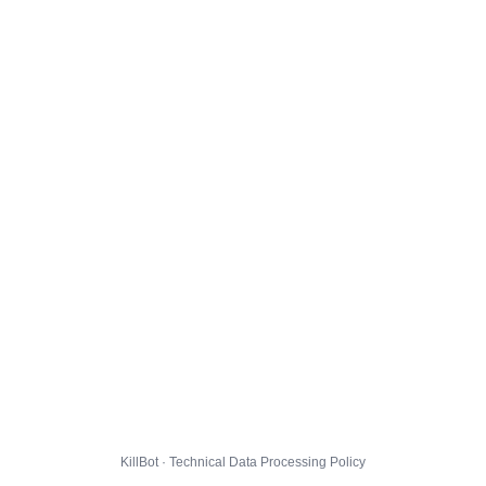
KillBot · Technical Data Processing Policy