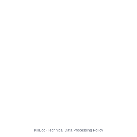
KillBot · Technical Data Processing Policy