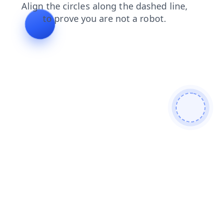
search
shop
blog