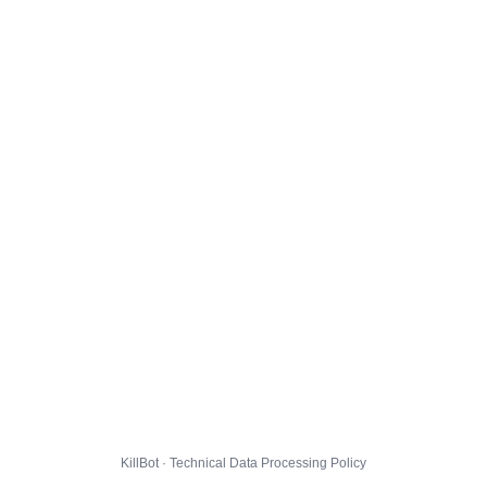
KillBot · Technical Data Processing Policy