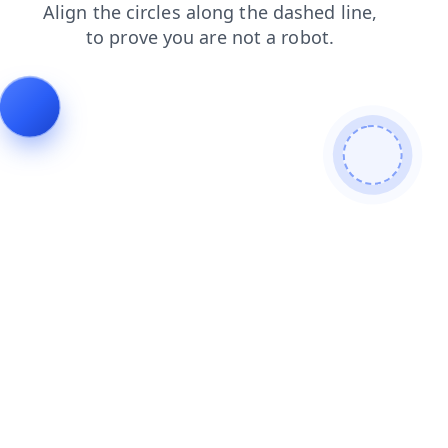
faq
news
search
contacts
blog
login
shop