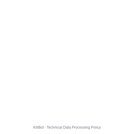
KillBot · Technical Data Processing Policy