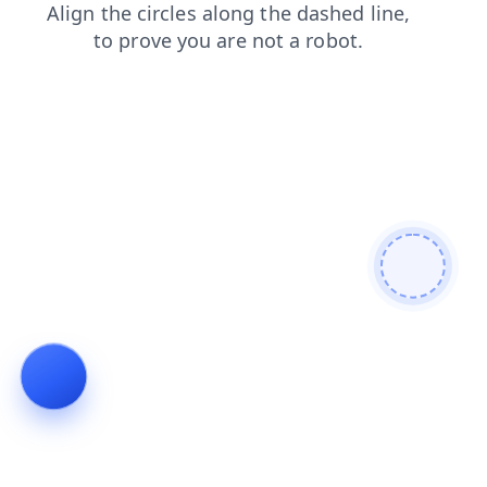
shop
products
news
search