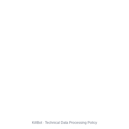
KillBot · Technical Data Processing Policy