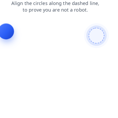
login
products
blog
contacts