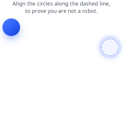
products
blog
contacts
search
login
shop
faq
news