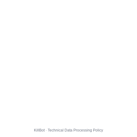
KillBot · Technical Data Processing Policy