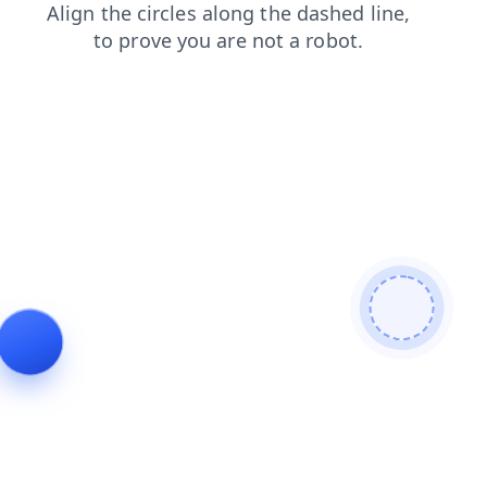
faq
contacts
login