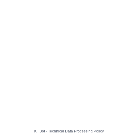
KillBot · Technical Data Processing Policy