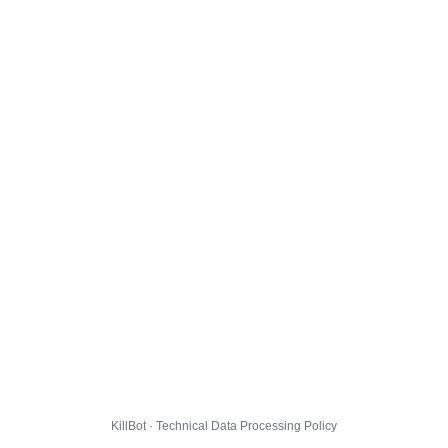
KillBot · Technical Data Processing Policy