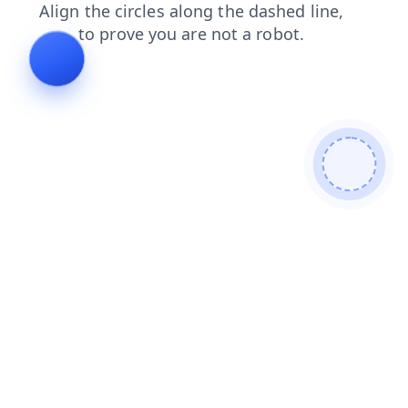
shop
products
search
blog
login