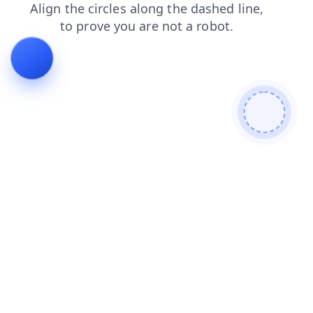
contacts
login
search
products
blog
news
faq
shop