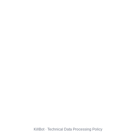
KillBot · Technical Data Processing Policy