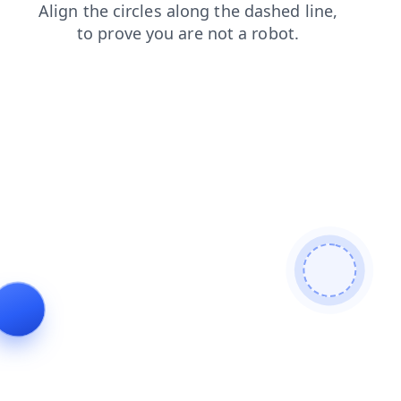
shop
products
news
faq
search
contacts
login