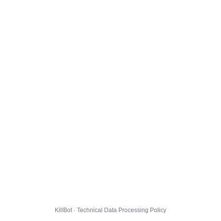
KillBot · Technical Data Processing Policy