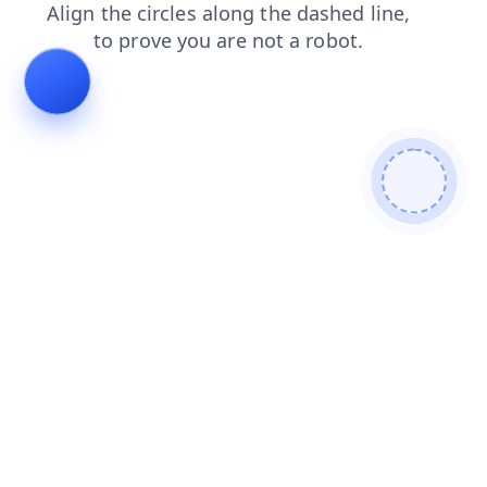
news
search
faq
shop