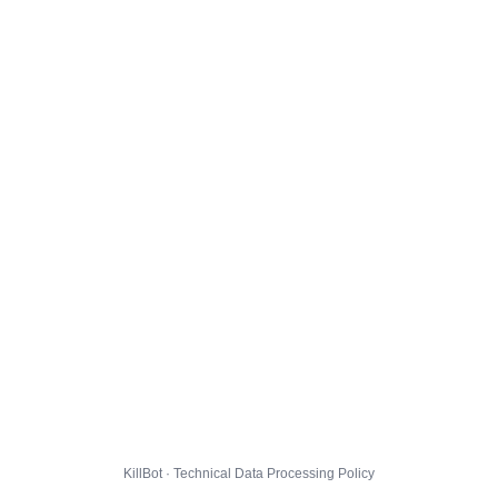
KillBot · Technical Data Processing Policy