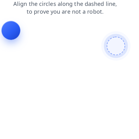
shop
products
search
login
blog