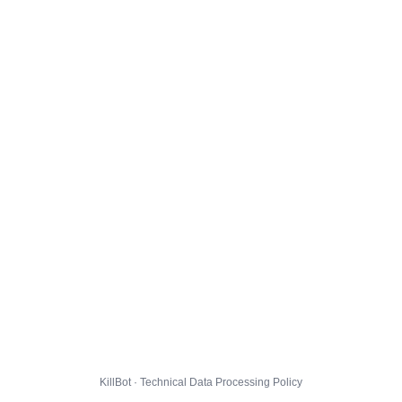
KillBot · Technical Data Processing Policy