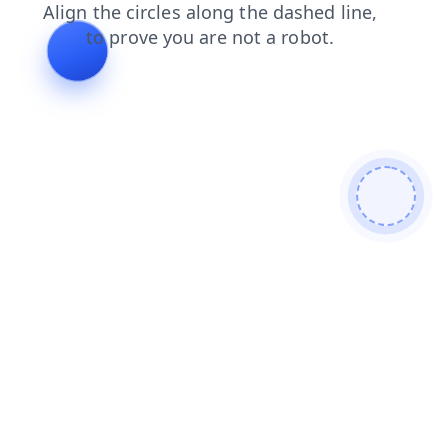
news
login
faq
shop
products