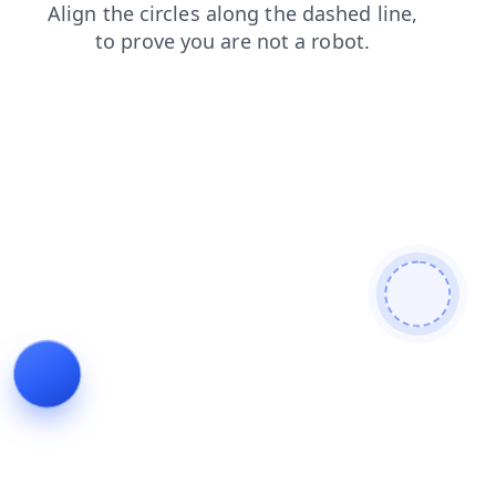
search
login
blog
news
contacts