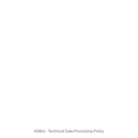
KillBot · Technical Data Processing Policy