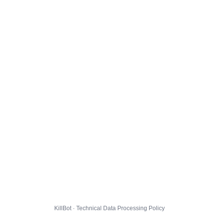
KillBot · Technical Data Processing Policy