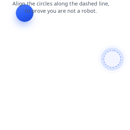
blog
news
shop