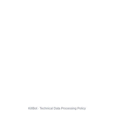
KillBot · Technical Data Processing Policy