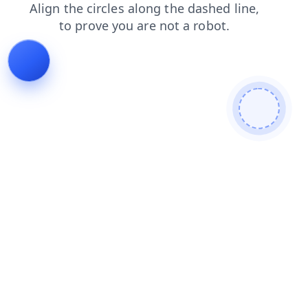
faq
news
search