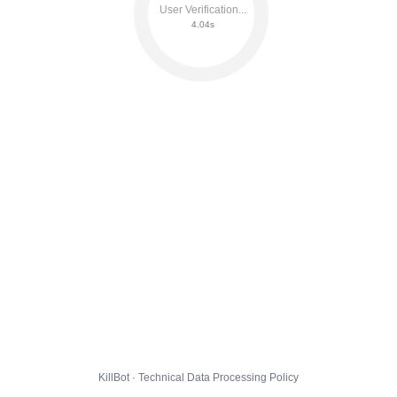
User Verification...
4.10s
KillBot · Technical Data Processing Policy